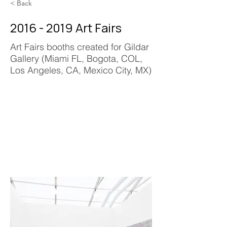
< Back
2016 - 2019
Art Fairs
Art Fairs booths created for Gildar
Gallery (Miami FL, Bogota, COL,
Los Angeles, CA, Mexico City, MX)