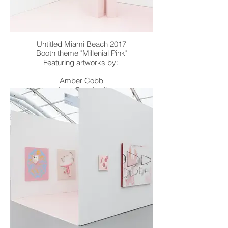
Untitled Miami Beach 2017
Booth theme "Millenial Pink"
Featuring artworks by:
Amber Cobb
Joey Cocciardi
Andrew Jensdotter
Dmitri Obergfell
Zach Reini
William Stockman