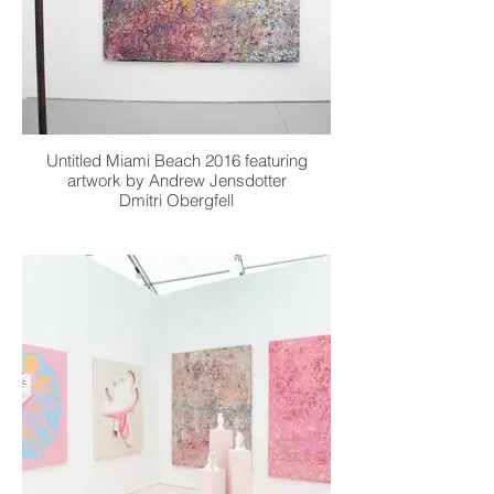
Untitled Miami Beach 2016 featuring
artwork by Andrew Jensdotter
Dmitri Obergfell