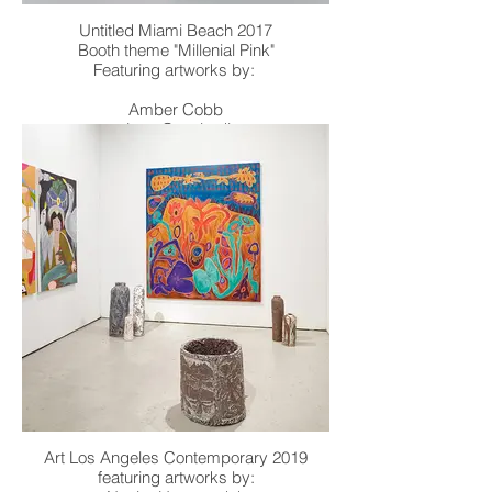
Untitled Miami Beach 2017
Booth theme "Millenial Pink"
Featuring artworks by:
Amber Cobb
Joey Cocciardi
Andrew Jensdotter
Dmitri Obergfell
Zach Reini
William Stockman
Art Los Angeles Contemporary 2019
featuring artworks by: