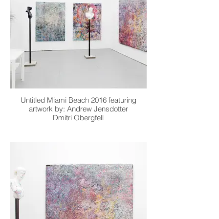
Untitled Miami Beach 2016 featuring
artwork by: Andrew Jensdotter
Dmitri Obergfell