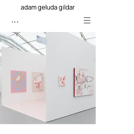
adam geluda gildar
...