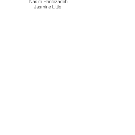
Nasim Hantezadeh
Jasmine Little
Susan Wick
Salon Acme (Mexico City, MX) Featuring
artwork by: Stephanie Kantor