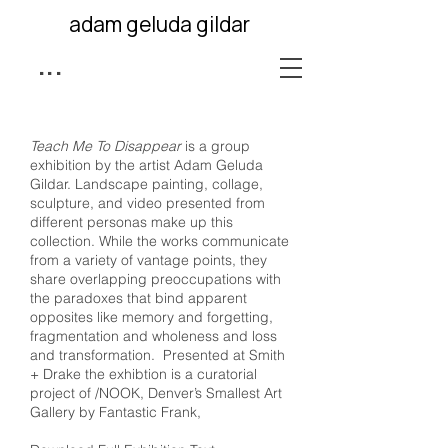
adam geluda gildar
...
Teach Me To Disappear
is a group
exhibition by the artist Adam Geluda
Gildar. Landscape painting, collage,
sculpture, and video presented from
different personas make up this
collection. While the works communicate
from a variety of vantage points, they
share overlapping preoccupations with
the paradoxes that bind apparent
opposites like memory and forgetting,
fragmentation and wholeness and loss
and transformation. Presented at Smith
+ Drake the exhibtion is a curatorial
project of /NOOK, Denver’s Smallest Art
Gallery by Fantastic Frank,